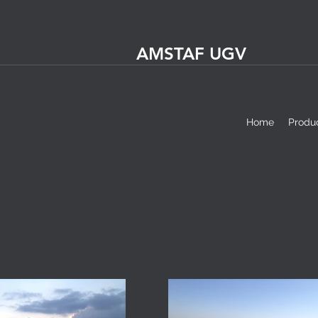
AMSTAF UGV
Home
Produ