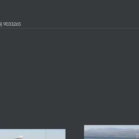
) 9033265