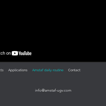
cts
Applications
Amstaf daily routine
Contact
info@amstaf-ugv.com