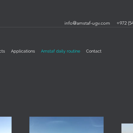
info@amstaf-ugv.com
+972 (54
cts
Applications
Amstaf daily routine
Contact