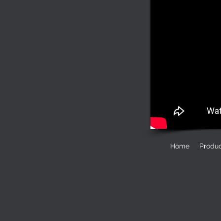
Home
Produ