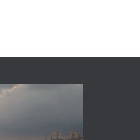
) 9033265