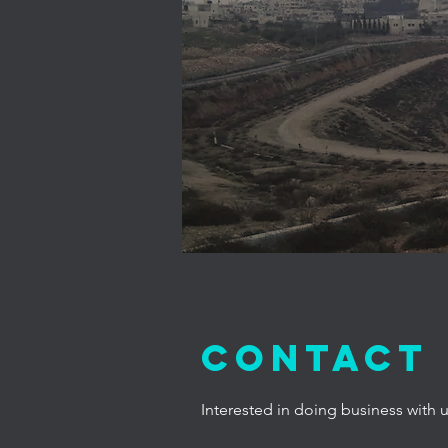
Contact
Interested in doing business with 