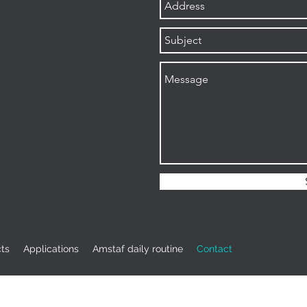
ts
Applications
Amstaf daily routine
Contact
info@amstaf-ugv.com