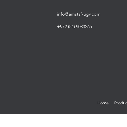
info@amstaf-ugv.com
+972 (54) 9033265
Home
Produc