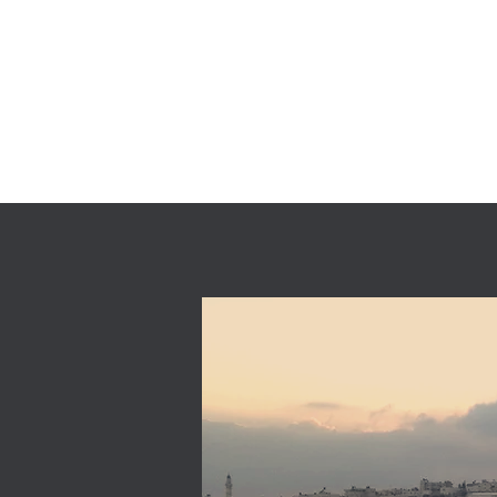
AMSTAF UGV
Home
Produ