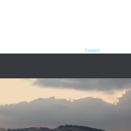
info@amstaf-ugv.com
+972 (54
cts
Applications
Amstaf daily routine
Contact